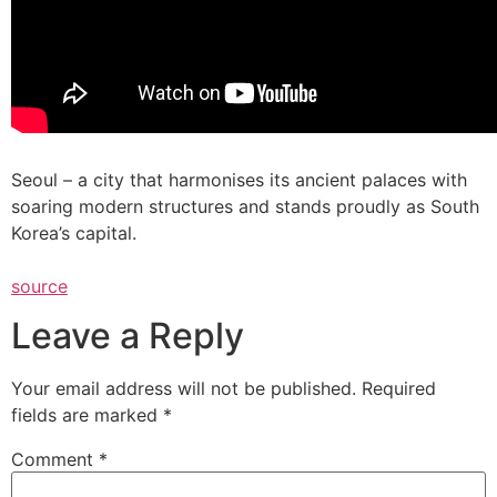
Seoul – a city that harmonises its ancient palaces with
soaring modern structures and stands proudly as South
Korea’s capital.
source
Leave a Reply
Your email address will not be published.
Required
fields are marked
*
Comment
*