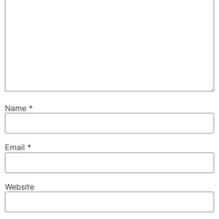
Name
*
Email
*
Website