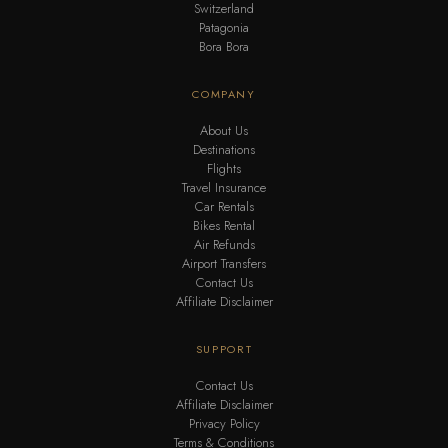
Switzerland
Patagonia
Bora Bora
COMPANY
About Us
Destinations
Flights
Travel Insurance
Car Rentals
Bikes Rental
Air Refunds
Airport Transfers
Contact Us
Affiliate Disclaimer
SUPPORT
Contact Us
Affiliate Disclaimer
Privacy Policy
Terms & Conditions