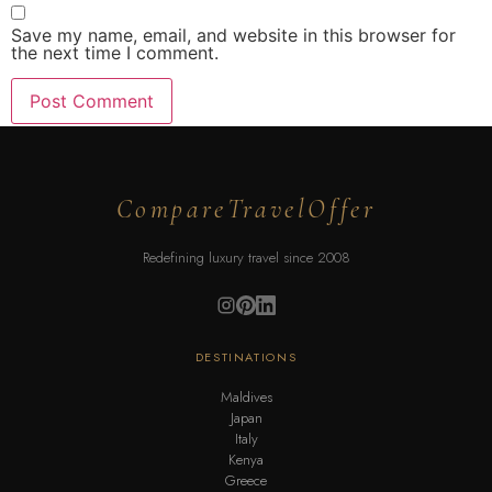
Save my name, email, and website in this browser for
the next time I comment.
CompareTravelOffer
Redefining luxury travel since 2008
DESTINATIONS
Maldives
Japan
Italy
Kenya
Greece