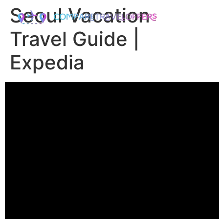
Seoul Vacation
Travel Guide |
Expedia