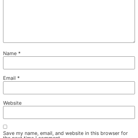
Name
*
Email
*
Website
Save my name, email, and website in this browser for