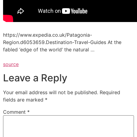
https://www.expedia.co.uk/Patagonia-
Region.d6053659.Destination-Travel-Guides At the
fabled ‘edge of the world’ the natural …
source
Leave a Reply
Your email address will not be published.
Required
fields are marked
*
Comment
*