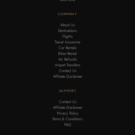
COMPANY
About Us
Destinations
Flights
Travel Insurance
Car Rentals
Bikes Rental
Air Refunds
Airport Transfers
Contact Us
Affiliate Disclaimer
SUPPORT
Contact Us
Affiliate Disclaimer
Privacy Policy
Terms & Conditions
FAQ