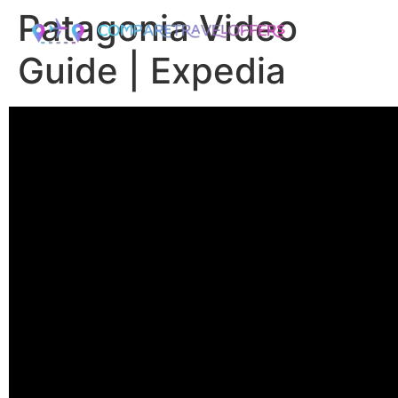
Patagonia Video
Guide | Expedia