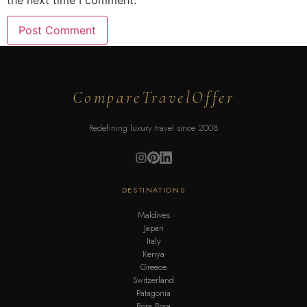
the next time I comment.
CompareTravelOffer
Redefining luxury travel since 2008
DESTINATIONS
Maldives
Japan
Italy
Kenya
Greece
Switzerland
Patagonia
Bora Bora