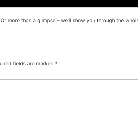
Or more than a glimpse – we’ll show you through the whol
uired fields are marked
*