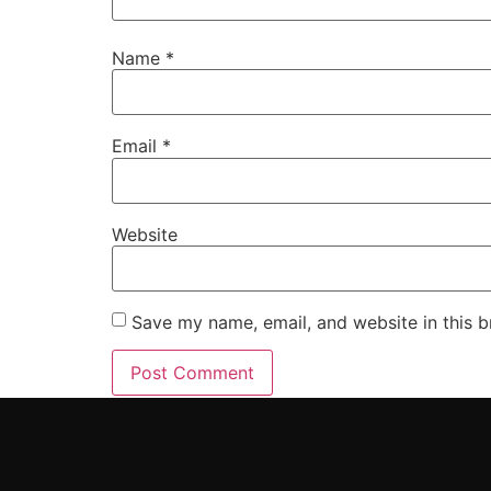
Name
*
Email
*
Website
Save my name, email, and website in this b