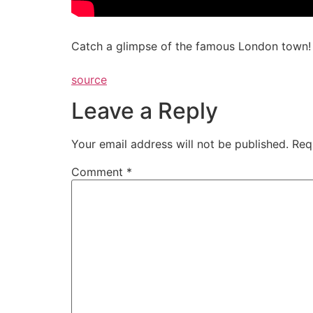
Catch a glimpse of the famous London town! 
source
Leave a Reply
Your email address will not be published.
Req
Comment
*