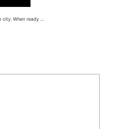
e city. When ready …