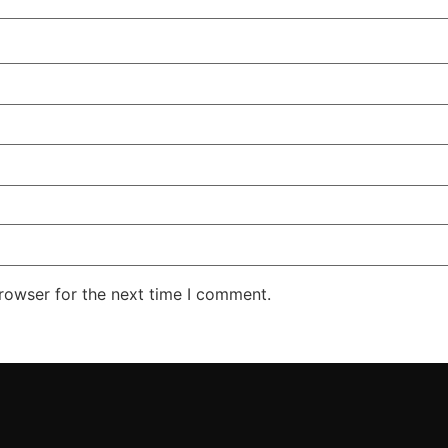
rowser for the next time I comment.