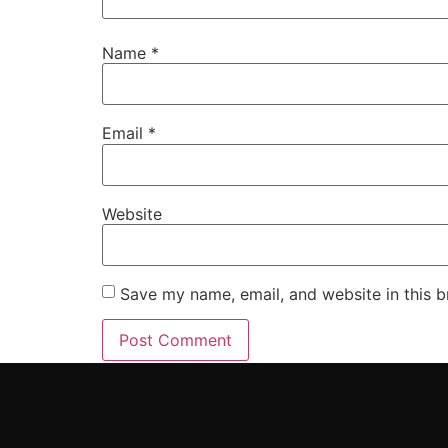
Name
*
Email
*
Website
Save my name, email, and website in this b