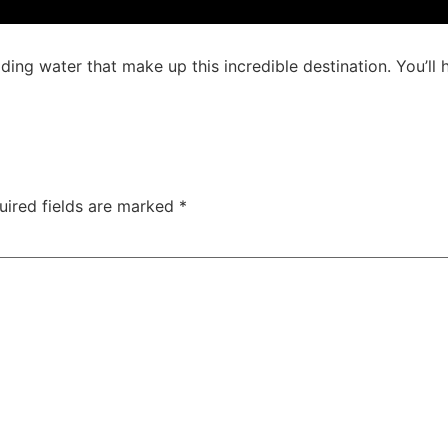
ding water that make up this incredible destination. You’ll h
uired fields are marked
*