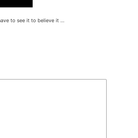
ave to see it to believe it …