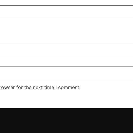
rowser for the next time I comment.