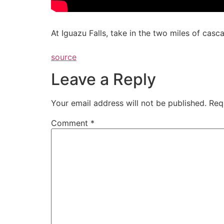
At Iguazu Falls, take in the two miles of casca
source
Leave a Reply
Your email address will not be published.
Req
Comment
*