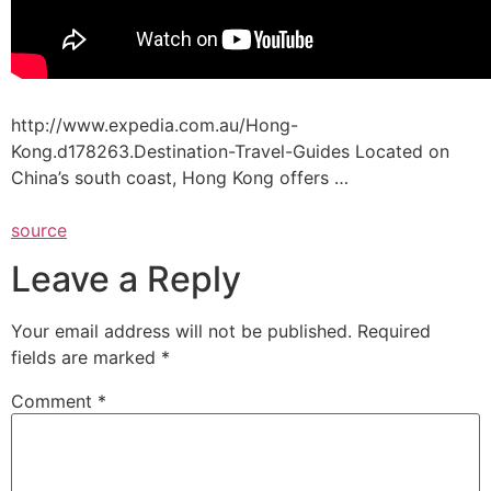
http://www.expedia.com.au/Hong-
Kong.d178263.Destination-Travel-Guides Located on
China’s south coast, Hong Kong offers …
source
Leave a Reply
Your email address will not be published.
Required
fields are marked
*
Comment
*