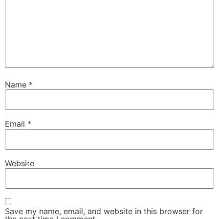
Name
*
Email
*
Website
Save my name, email, and website in this browser for