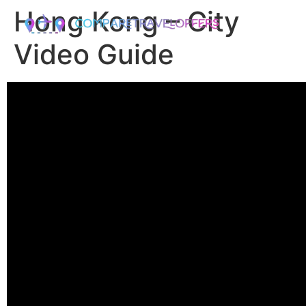
Hong Kong – City
Video Guide