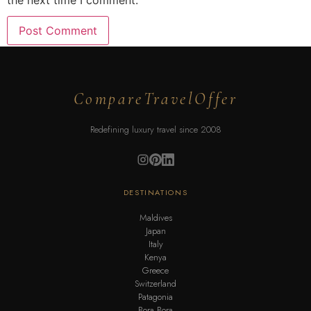
the next time I comment.
CompareTravelOffer
Redefining luxury travel since 2008
DESTINATIONS
Maldives
Japan
Italy
Kenya
Greece
Switzerland
Patagonia
Bora Bora