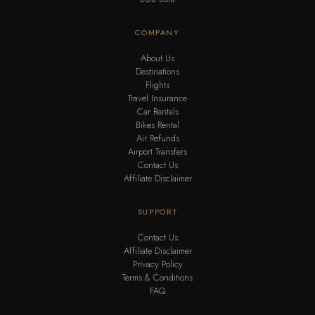
COMPANY
About Us
Destinations
Flights
Travel Insurance
Car Rentals
Bikes Rental
Air Refunds
Airport Transfers
Contact Us
Affiliate Disclaimer
SUPPORT
Contact Us
Affiliate Disclaimer
Privacy Policy
Terms & Conditions
FAQ