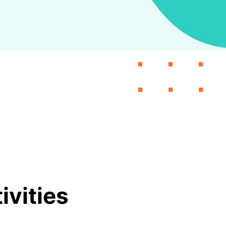
vities