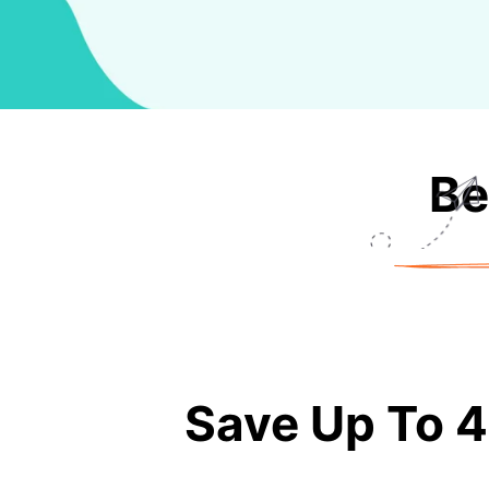
Be
Save Up To 4