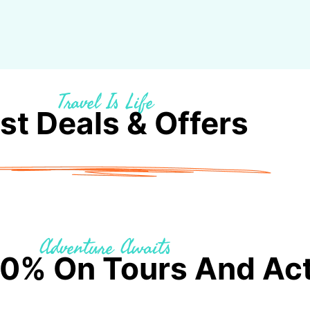
Travel Is Life
st Deals & Offers
Adventure Awaits
0% On Tours And Acti