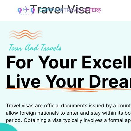
Travel Visa
ABOUT
D
Tour And Travels
For Your Excel
Live Your Dre
Travel visas are official documents issued by a coun
allow foreign nationals to enter and stay within its bo
period. Obtaining a visa typically involves a formal ap