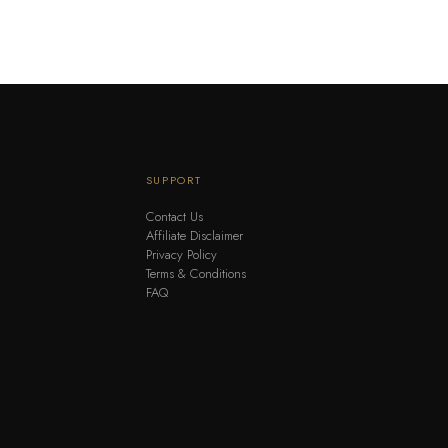
SUPPORT
Contact Us
Affiliate Disclaimer
Privacy Policy
Terms & Conditions
FAQ