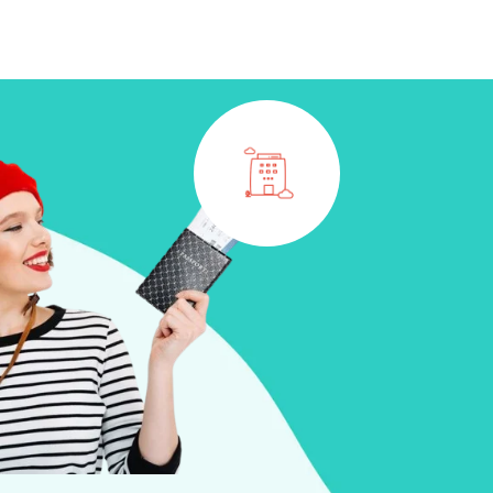
CONTACT
BOOK NOW