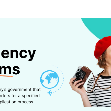
ESTINATIONS
FLIGHTS
TRAVEL INSURANCE
CAR RENTALS
BIKES RENTAL
lency
ams
try’s government that
rders for a specified
plication process.