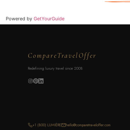
Powered by
GetYourGuide
CompareTravelOffer
Redefining luxury travel since 2008
+1 (800) LUMIÈRE
hello@comparetraveloffer.com