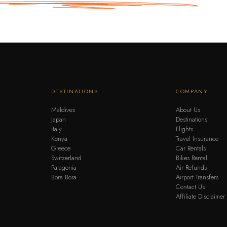
DESTINATIONS
COMPANY
Maldives
About Us
Japan
Destinations
Italy
Flights
Kenya
Travel Insurance
Greece
Car Rentals
Switzerland
Bikes Rental
Patagonia
Air Refunds
Bora Bora
Airport Transfers
Contact Us
Affiliate Disclaimer