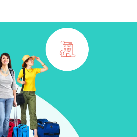
CONTACT
BOOK NOW