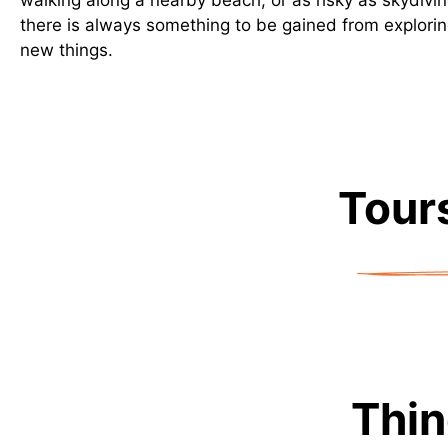
walking along a nearby beach, or as risky as skydivin
there is always something to be gained from explorin
new things.
Tours
Thin