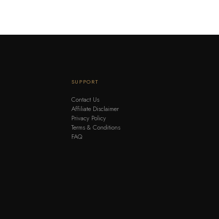
SUPPORT
Contact Us
Affiliate Disclaimer
Privacy Policy
Terms & Conditions
FAQ