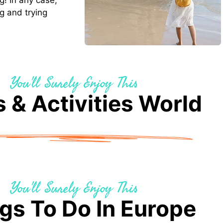
g! In any case,
g and trying
You'll Surely Enjoy This
 & Activities World
You'll Surely Enjoy This
gs To Do In Europe